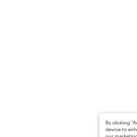
By clicking “
device to enh
our marketing