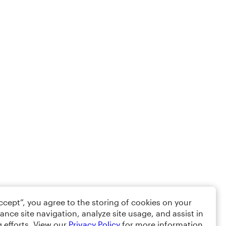
Accept”, you agree to the storing of cookies on your
ance site navigation, analyze site usage, and assist in
 efforts. View our
Privacy Policy
for more information.