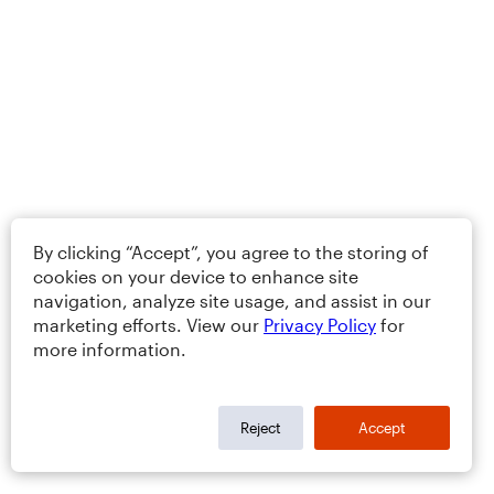
By clicking “Accept”, you agree to the storing of
cookies on your device to enhance site
navigation, analyze site usage, and assist in our
marketing efforts. View our
Privacy Policy
for
more information.
Reject
Accept