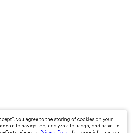
Accept”, you agree to the storing of cookies on your
ance site navigation, analyze site usage, and assist in
 efforts. View our
Privacy Policy
for more information.