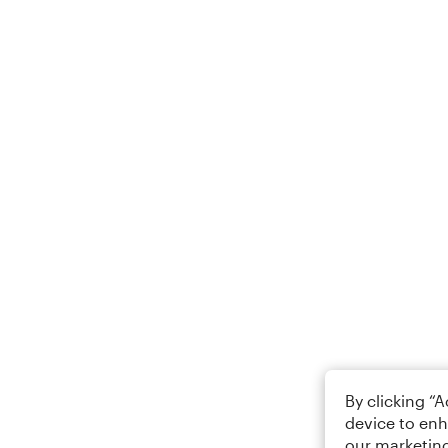
By clicking “
device to enh
our marketing