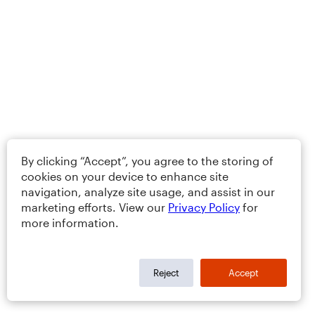
By clicking “Accept”, you agree to the storing of
cookies on your device to enhance site
navigation, analyze site usage, and assist in our
marketing efforts. View our
Privacy Policy
for
more information.
Reject
Accept