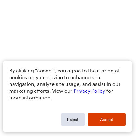
By clicking “Accept”, you agree to the storing of
cookies on your device to enhance site
navigation, analyze site usage, and assist in our
marketing efforts. View our
Privacy Policy
for
more information.
Reject
Accept