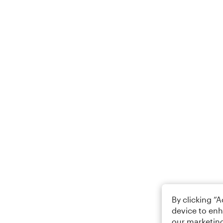
By clicking “
device to enh
our marketing