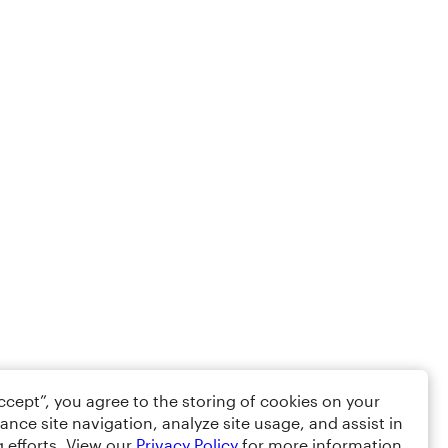
Accept”, you agree to the storing of cookies on your
ance site navigation, analyze site usage, and assist in
 efforts. View our
Privacy Policy
for more information.