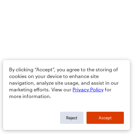
By clicking “Accept”, you agree to the storing of
cookies on your device to enhance site
navigation, analyze site usage, and assist in our
marketing efforts. View our
Privacy Policy
for
more information.
Reject
Accept