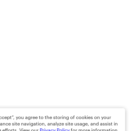
Accept”, you agree to the storing of cookies on your
ance site navigation, analyze site usage, and assist in
 efforts. View our
Privacy Policy
for more information.