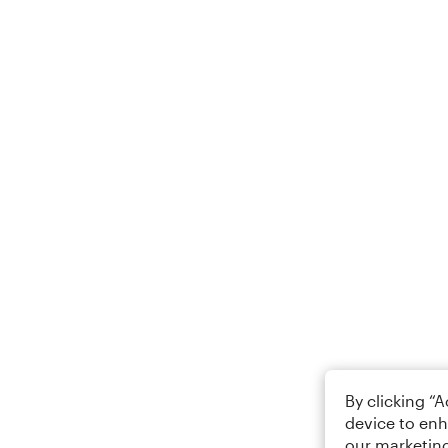
By clicking “
device to enh
our marketing