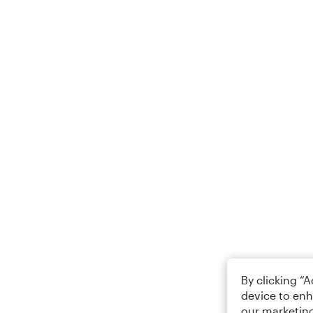
By clicking “
device to enh
our marketing