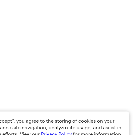
Accept”, you agree to the storing of cookies on your
ance site navigation, analyze site usage, and assist in
 efforts. View our
Privacy Policy
for more information.