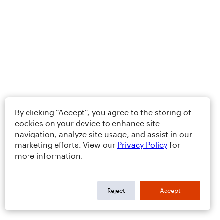
By clicking “Accept”, you agree to the storing of
cookies on your device to enhance site
navigation, analyze site usage, and assist in our
marketing efforts. View our
Privacy Policy
for
more information.
Reject
Accept