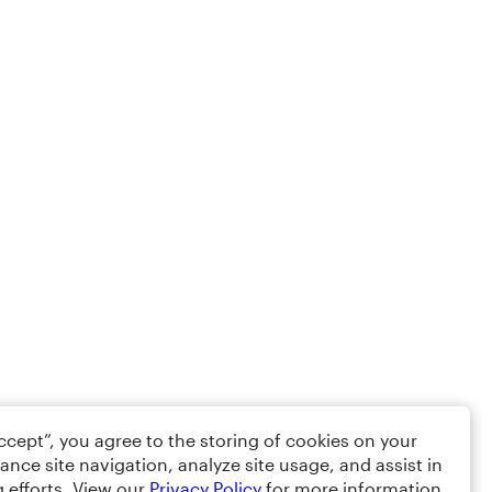
Accept”, you agree to the storing of cookies on your
ance site navigation, analyze site usage, and assist in
 efforts. View our
Privacy Policy
for more information.