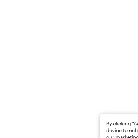
By clicking “
device to enh
our marketing