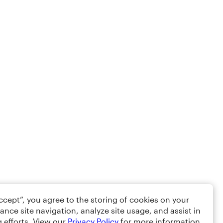
Accept”, you agree to the storing of cookies on your
ance site navigation, analyze site usage, and assist in
 efforts. View our
Privacy Policy
for more information.