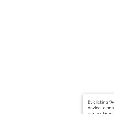
By clicking “
device to enh
our marketing