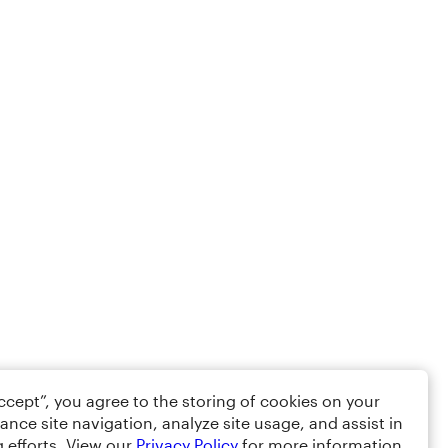
Accept”, you agree to the storing of cookies on your
ance site navigation, analyze site usage, and assist in
 efforts. View our
Privacy Policy
for more information.