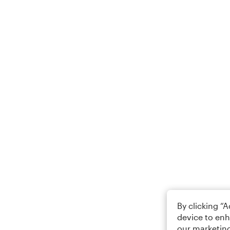
By clicking “
device to enh
our marketing