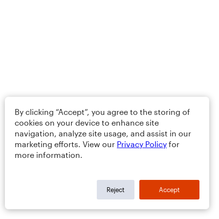
By clicking “Accept”, you agree to the storing of
cookies on your device to enhance site
navigation, analyze site usage, and assist in our
marketing efforts. View our
Privacy Policy
for
more information.
Reject
Accept