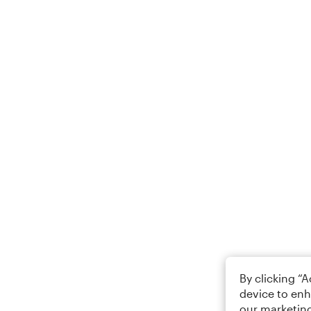
By clicking “
device to enh
our marketing