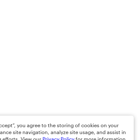
Accept”, you agree to the storing of cookies on your
ance site navigation, analyze site usage, and assist in
 efforts. View our
Privacy Policy
for more information.