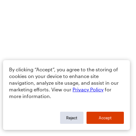
By clicking “Accept”, you agree to the storing of
cookies on your device to enhance site
navigation, analyze site usage, and assist in our
marketing efforts. View our
Privacy Policy
for
more information.
Reject
Accept