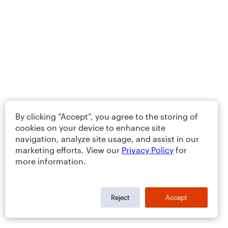
By clicking “Accept”, you agree to the storing of
cookies on your device to enhance site
navigation, analyze site usage, and assist in our
marketing efforts. View our
Privacy Policy
for
more information.
Reject
Accept