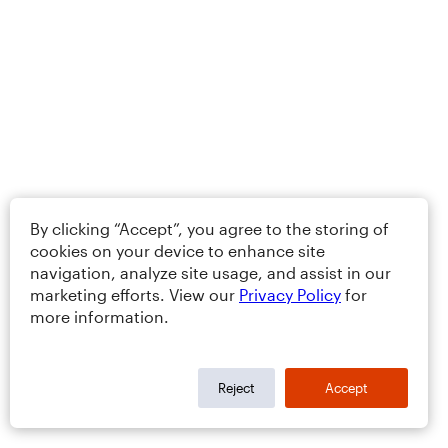
By clicking “Accept”, you agree to the storing of
cookies on your device to enhance site
navigation, analyze site usage, and assist in our
marketing efforts. View our
Privacy Policy
for
more information.
Reject
Accept