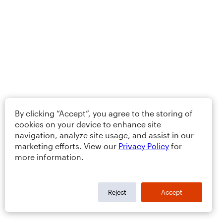
By clicking “Accept”, you agree to the storing of
cookies on your device to enhance site
navigation, analyze site usage, and assist in our
marketing efforts. View our
Privacy Policy
for
more information.
Reject
Accept