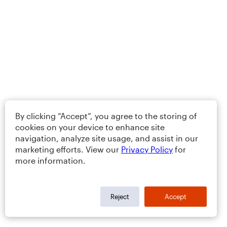
By clicking “Accept”, you agree to the storing of
cookies on your device to enhance site
navigation, analyze site usage, and assist in our
marketing efforts. View our
Privacy Policy
for
more information.
Reject
Accept