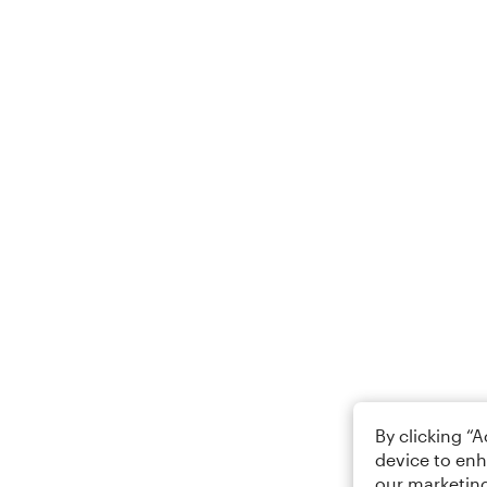
By clicking “
device to enh
our marketing