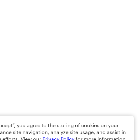
Accept”, you agree to the storing of cookies on your
ance site navigation, analyze site usage, and assist in
 efforts. View our
Privacy Policy
for more information.