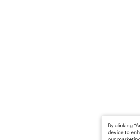
By clicking “
device to enh
our marketing