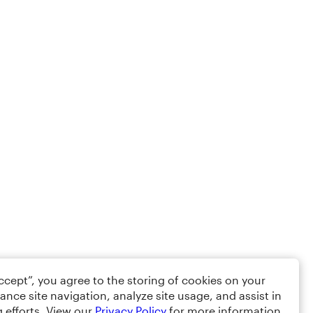
Accept”, you agree to the storing of cookies on your
ance site navigation, analyze site usage, and assist in
 efforts. View our
Privacy Policy
for more information.