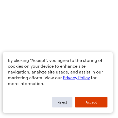
By clicking “Accept”, you agree to the storing of
cookies on your device to enhance site
navigation, analyze site usage, and assist in our
marketing efforts. View our
Privacy Policy
for
more information.
Reject
Accept