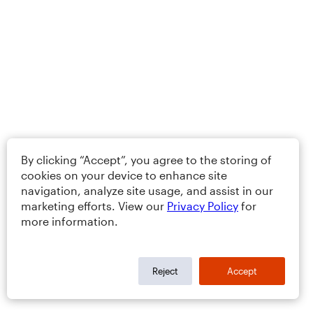
By clicking “Accept”, you agree to the storing of
cookies on your device to enhance site
navigation, analyze site usage, and assist in our
marketing efforts. View our
Privacy Policy
for
more information.
Reject
Accept