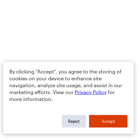
By clicking “Accept”, you agree to the storing of
cookies on your device to enhance site
navigation, analyze site usage, and assist in our
marketing efforts. View our
Privacy Policy
for
more information.
Reject
Accept