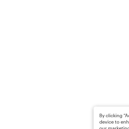
By clicking “
device to enh
our marketing