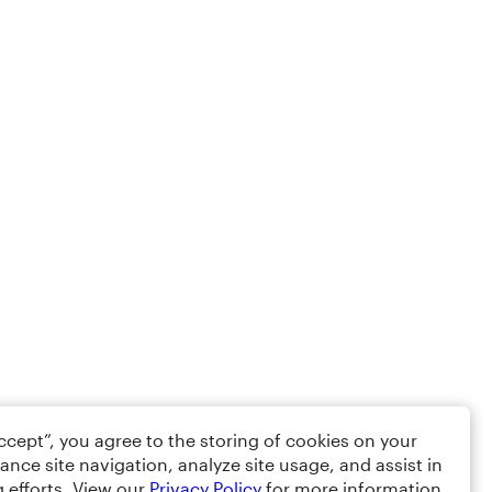
Accept”, you agree to the storing of cookies on your
ance site navigation, analyze site usage, and assist in
 efforts. View our
Privacy Policy
for more information.