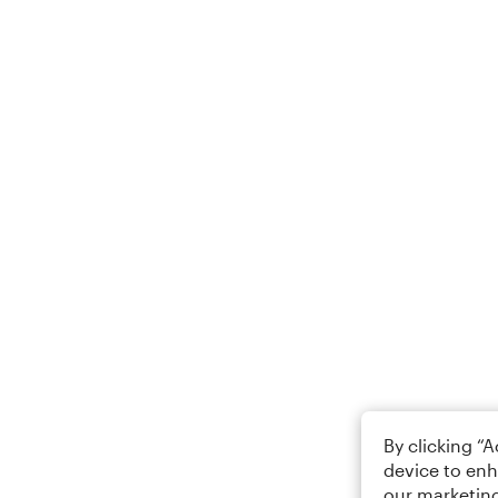
By clicking “
device to enh
our marketing