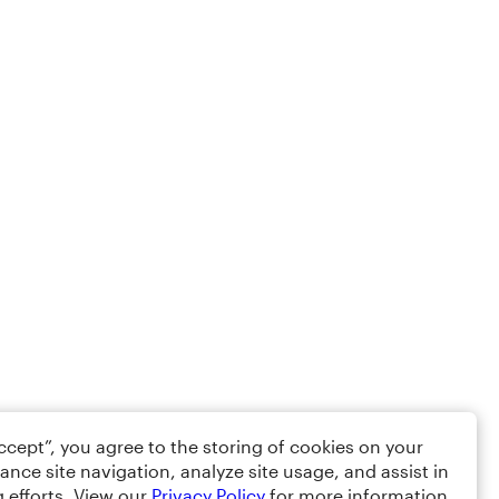
Accept”, you agree to the storing of cookies on your
ance site navigation, analyze site usage, and assist in
 efforts. View our
Privacy Policy
for more information.