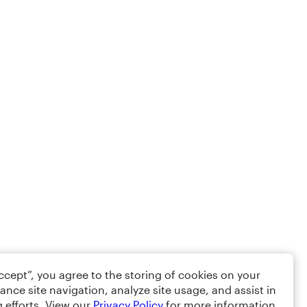
Accept”, you agree to the storing of cookies on your
ance site navigation, analyze site usage, and assist in
 efforts. View our
Privacy Policy
for more information.