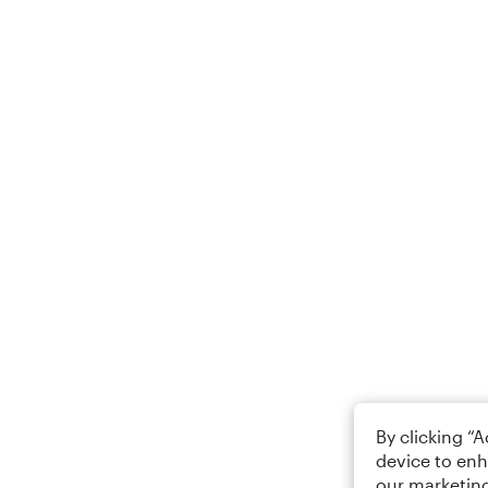
By clicking “
device to enh
our marketing