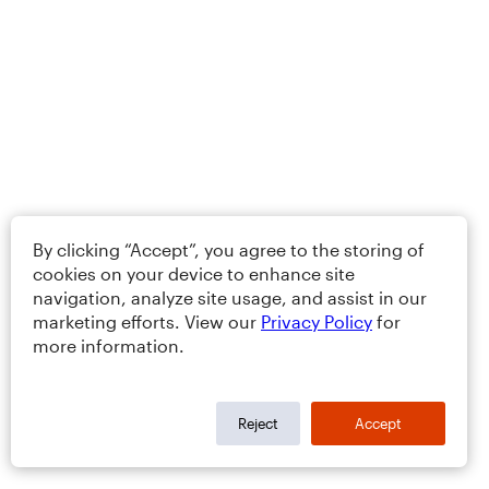
By clicking “Accept”, you agree to the storing of
cookies on your device to enhance site
navigation, analyze site usage, and assist in our
marketing efforts. View our
Privacy Policy
for
more information.
Reject
Accept