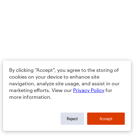
By clicking “Accept”, you agree to the storing of
cookies on your device to enhance site
navigation, analyze site usage, and assist in our
marketing efforts. View our
Privacy Policy
for
more information.
Reject
Accept