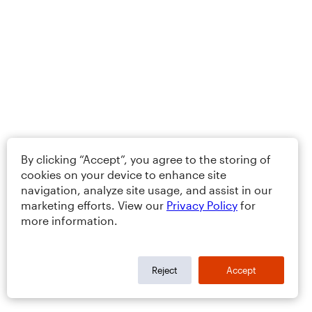
By clicking “Accept”, you agree to the storing of
cookies on your device to enhance site
navigation, analyze site usage, and assist in our
marketing efforts. View our
Privacy Policy
for
more information.
Reject
Accept