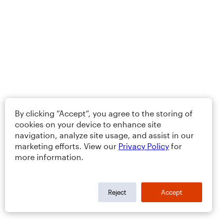
By clicking “Accept”, you agree to the storing of
cookies on your device to enhance site
navigation, analyze site usage, and assist in our
marketing efforts. View our
Privacy Policy
for
more information.
Reject
Accept