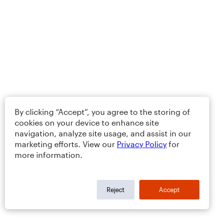
By clicking “Accept”, you agree to the storing of
cookies on your device to enhance site
navigation, analyze site usage, and assist in our
marketing efforts. View our
Privacy Policy
for
more information.
Reject
Accept