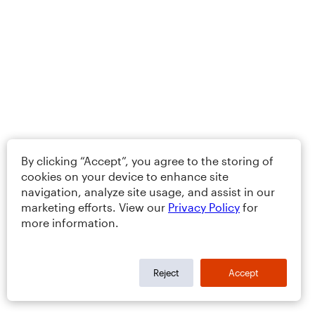
By clicking “Accept”, you agree to the storing of
cookies on your device to enhance site
navigation, analyze site usage, and assist in our
marketing efforts. View our
Privacy Policy
for
more information.
Reject
Accept