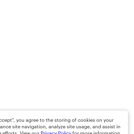
Accept”, you agree to the storing of cookies on your
ance site navigation, analyze site usage, and assist in
 efforts. View our
Privacy Policy
for more information.