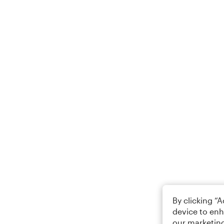
By clicking “
device to enh
our marketing