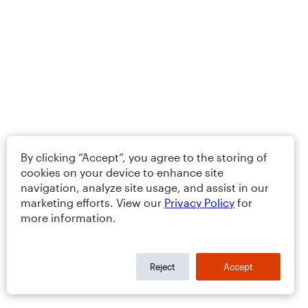
By clicking “Accept”, you agree to the storing of
cookies on your device to enhance site
navigation, analyze site usage, and assist in our
marketing efforts. View our
Privacy Policy
for
more information.
Reject
Accept