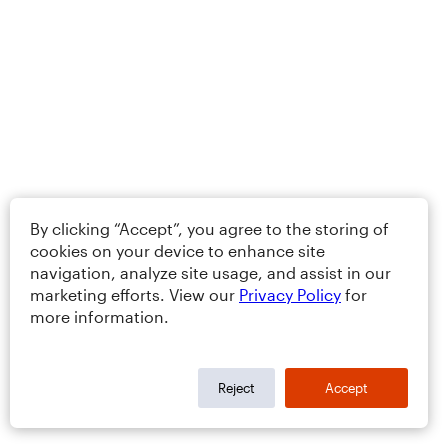
By clicking “Accept”, you agree to the storing of
cookies on your device to enhance site
navigation, analyze site usage, and assist in our
marketing efforts. View our
Privacy Policy
for
more information.
Reject
Accept