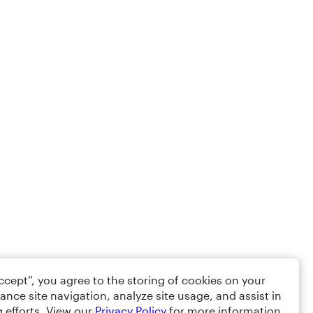
Accept”, you agree to the storing of cookies on your
ance site navigation, analyze site usage, and assist in
 efforts. View our
Privacy Policy
for more information.