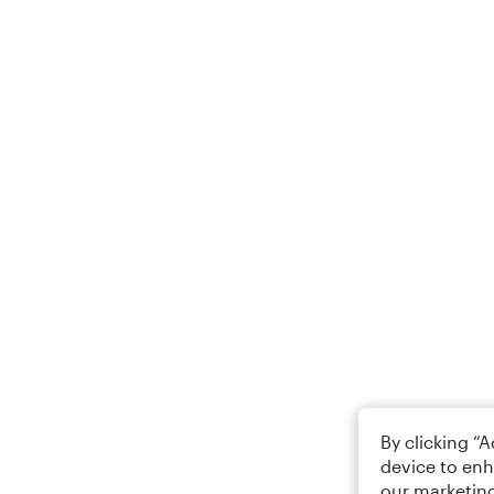
By clicking “
device to enh
our marketing