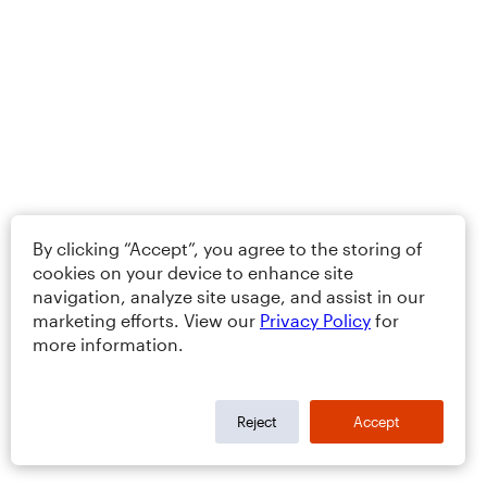
By clicking “Accept”, you agree to the storing of
cookies on your device to enhance site
navigation, analyze site usage, and assist in our
marketing efforts. View our
Privacy Policy
for
more information.
Reject
Accept