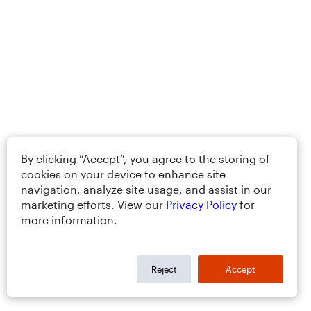
By clicking “Accept”, you agree to the storing of
cookies on your device to enhance site
navigation, analyze site usage, and assist in our
marketing efforts. View our
Privacy Policy
for
more information.
Reject
Accept