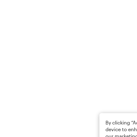
By clicking “
device to enh
our marketing