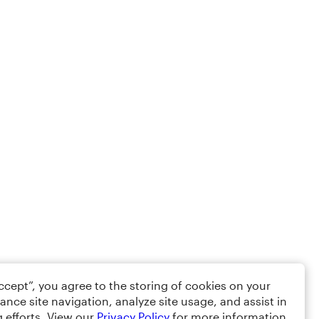
Accept”, you agree to the storing of cookies on your
ance site navigation, analyze site usage, and assist in
 efforts. View our
Privacy Policy
for more information.