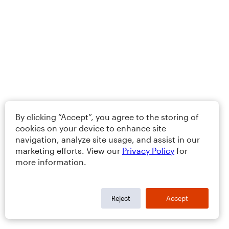
By clicking “Accept”, you agree to the storing of
cookies on your device to enhance site
navigation, analyze site usage, and assist in our
marketing efforts. View our
Privacy Policy
for
more information.
Reject
Accept