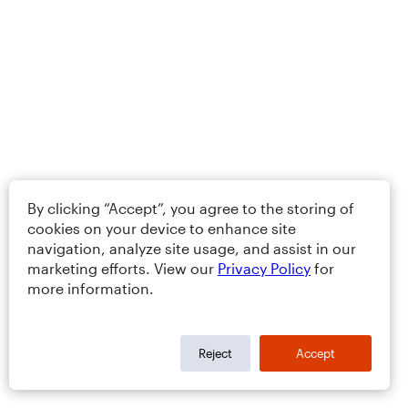
By clicking “Accept”, you agree to the storing of
cookies on your device to enhance site
navigation, analyze site usage, and assist in our
marketing efforts. View our
Privacy Policy
for
more information.
Reject
Accept