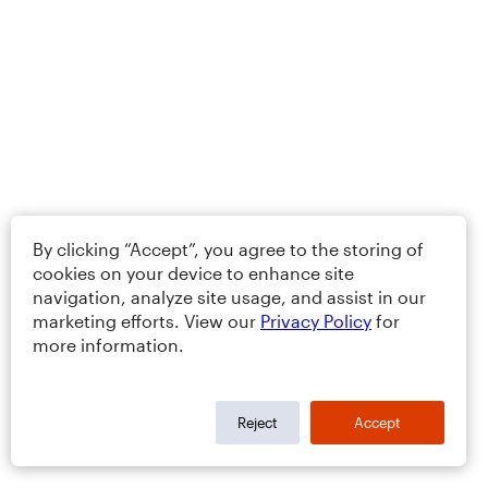
By clicking “Accept”, you agree to the storing of
cookies on your device to enhance site
navigation, analyze site usage, and assist in our
marketing efforts. View our
Privacy Policy
for
more information.
Reject
Accept