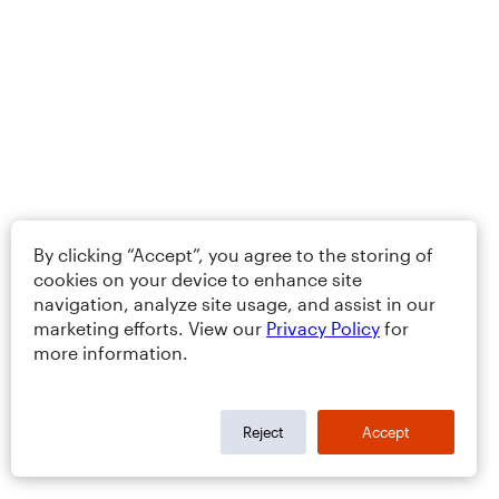
By clicking “Accept”, you agree to the storing of
cookies on your device to enhance site
navigation, analyze site usage, and assist in our
marketing efforts. View our
Privacy Policy
for
more information.
Reject
Accept