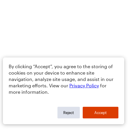
By clicking “Accept”, you agree to the storing of
cookies on your device to enhance site
navigation, analyze site usage, and assist in our
marketing efforts. View our
Privacy Policy
for
more information.
Reject
Accept