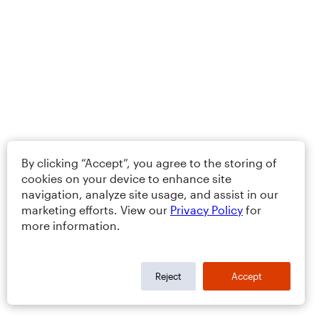
By clicking “Accept”, you agree to the storing of
cookies on your device to enhance site
navigation, analyze site usage, and assist in our
marketing efforts. View our
Privacy Policy
for
more information.
Reject
Accept