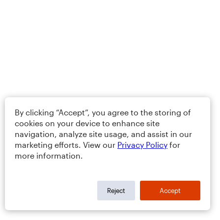
By clicking “Accept”, you agree to the storing of
cookies on your device to enhance site
navigation, analyze site usage, and assist in our
marketing efforts. View our
Privacy Policy
for
more information.
Reject
Accept