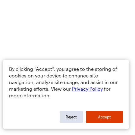
By clicking “Accept”, you agree to the storing of
cookies on your device to enhance site
navigation, analyze site usage, and assist in our
marketing efforts. View our
Privacy Policy
for
more information.
Reject
Accept