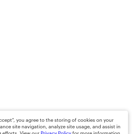
Accept”, you agree to the storing of cookies on your
ance site navigation, analyze site usage, and assist in
 efforts. View our
Privacy Policy
for more information.