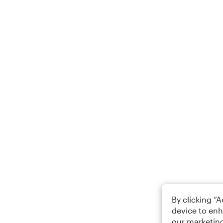
By clicking “
device to enh
our marketing